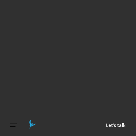
Let’s talk