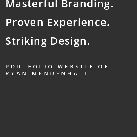
Masterful Branding.
Proven Experience.
Striking Design.
PORTFOLIO WEBSITE OF
RYAN MENDENHALL