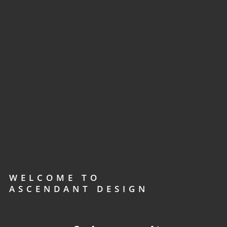
WELCOME TO
ASCENDANT DESIGN